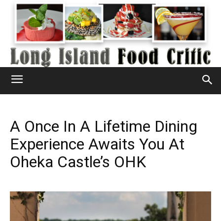
A Once In A Lifetime Dining
Experience Awaits You At
Oheka Castle’s OHK