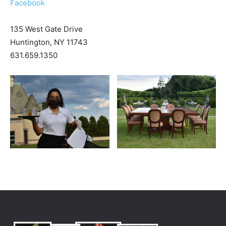
Facebook
135 West Gate Drive
Huntington, NY 11743
631.659.1350