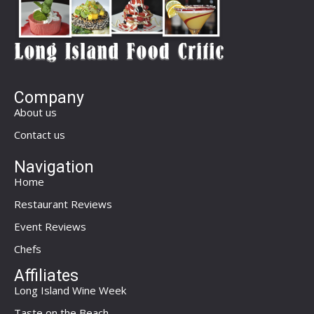
Company
About us
Contact us
Navigation
Home
Restaurant Reviews
Event Reviews
Chefs
Affiliates
Long Island Wine Week
Taste on the Beach