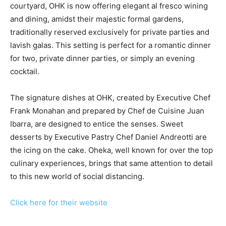
courtyard, OHK is now offering elegant al fresco wining
and dining, amidst their majestic formal gardens,
traditionally reserved exclusively for private parties and
lavish galas. This setting is perfect for a romantic dinner
for two, private dinner parties, or simply an evening
cocktail.
The signature dishes at OHK, created by Executive Chef
Frank Monahan and prepared by Chef de Cuisine Juan
Ibarra, are designed to entice the senses. Sweet
desserts by Executive Pastry Chef Daniel Andreotti are
the icing on the cake. Oheka, well known for over the top
culinary experiences, brings that same attention to detail
to this new world of social distancing.
Click here for their website