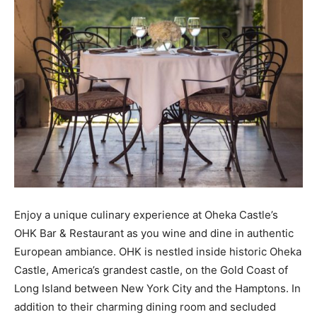
Enjoy a unique culinary experience at Oheka Castle’s
OHK Bar & Restaurant as you wine and dine in authentic
European ambiance. OHK is nestled inside historic Oheka
Castle, America’s grandest castle, on the Gold Coast of
Long Island between New York City and the Hamptons. In
addition to their charming dining room and secluded