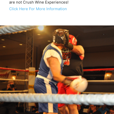
are not Crush Wine Experiences!
Click Here For More Information