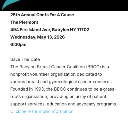
25th Annual Chefs For A Cause
The Piermont
494 Fire Island Ave, Babylon NY 11702
Wednesday, May 13, 2026
6:00pm
Save The Date
The Babylon Breast Cancer Coalition (BBCC) is a
nonprofit volunteer organization dedicated to
various breast and gynecological cancer concerns.
Founded in 1993, the BBCC continues to be a grass-
roots organization, providing an array of patient
support services, education and advocacy programs.
Click here for more information