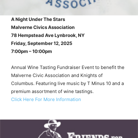
A Night Under The Stars
Malverne Civics Association
78 Hempstead Ave Lynbrook, NY
Friday, September 12, 2025
7:00pm – 10:00pm
Annual Wine Tasting Fundraiser Event to benefit the
Malverne Civic Association and Knights of
Columbus. Featuring live music by T Minus 10 and a
premium assortment of wine tastings.
Click Here For More Information