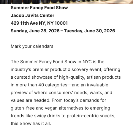
Summer Fancy Food Show
Jacob Javits Center
429 11th Ave NY, NY 10001
Sunday, June 28, 2026 –
Tuesday, June 30, 2026
Mark your calendars!
The Summer Fancy Food Show in NYC is the
industry’s premier product discovery event, offering
a curated showcase of high-quality, artisan products
in more than 40 categories—and an invaluable
preview of where consumers’ needs, wants, and
values are headed. From today’s demands for
gluten-free and vegan alternatives to emerging
trends like swicy drinks to protein-centric snacks,
this Show has it all.