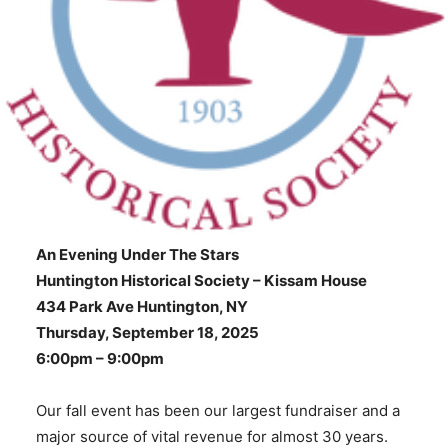
An Evening Under The Stars
Huntington Historical Society – Kissam House
434 Park Ave Huntington, NY
Thursday, September 18, 2025
6:00pm – 9:00pm
Our fall event has been our largest fundraiser and a
major source of vital revenue for almost 30 years.