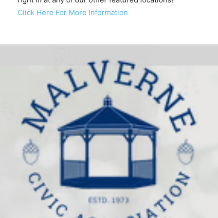
Click Here For More Information