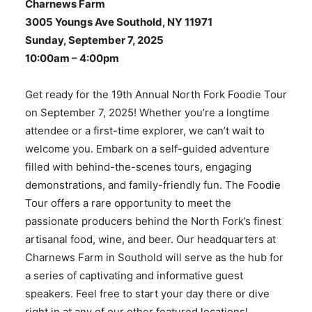
Charnews Farm
3005 Youngs Ave Southold, NY 11971
Sunday, September 7, 2025
10:00am – 4:00pm
Get ready for the 19th Annual North Fork Foodie Tour
on September 7, 2025! Whether you’re a longtime
attendee or a first-time explorer, we can’t wait to
welcome you. Embark on a self-guided adventure
filled with behind-the-scenes tours, engaging
demonstrations, and family-friendly fun. The Foodie
Tour offers a rare opportunity to meet the
passionate producers behind the North Fork’s finest
artisanal food, wine, and beer. Our headquarters at
Charnews Farm in Southold will serve as the hub for
a series of captivating and informative guest
speakers. Feel free to start your day there or dive
right in at any of our other featured locations!