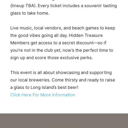
(lineup TBA). Every ticket includes a souvenir tasting
glass to take home.
Live music, local vendors, and beach games to keep
the good vibes going all day. Hidden Treasure
Members get access to a secret discount—so if
you’re not in the club yet, now’s the perfect time to
sign up and score those exclusive perks.
This event is all about showcasing and supporting
our local breweries. Come thirsty and ready to raise
a glass to Long Island’s best beer!
Click Here For More Information