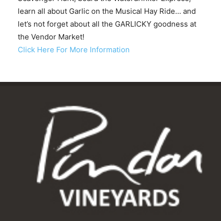
learn all about Garlic on the Musical Hay Ride… and
let’s not forget about all the GARLICKY goodness at
the Vendor Market!
Click Here For More Information