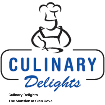
Culinary Delights
The Mansion at Glen Cove