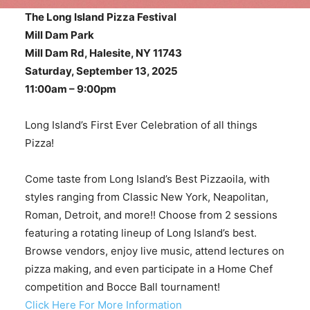
The Long Island Pizza Festival
Mill Dam Park
Mill Dam Rd, Halesite, NY 11743
Saturday, September 13, 2025
11:00am – 9:00pm
Long Island’s First Ever Celebration of all things
Pizza!
Come taste from Long Island’s Best Pizzaoila, with
styles ranging from Classic New York, Neapolitan,
Roman, Detroit, and more!! Choose from 2 sessions
featuring a rotating lineup of Long Island’s best.
Browse vendors, enjoy live music, attend lectures on
pizza making, and even participate in a Home Chef
competition and Bocce Ball tournament!
Click Here For More Information