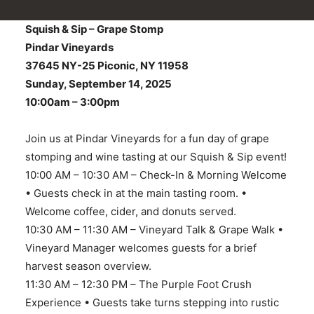
Squish & Sip – Grape Stomp
Pindar Vineyards
37645 NY-25 Piconic, NY 11958
Sunday, September 14, 2025
10:00am – 3:00pm
Join us at Pindar Vineyards for a fun day of grape
stomping and wine tasting at our Squish & Sip event!
10:00 AM – 10:30 AM – Check-In & Morning Welcome
• Guests check in at the main tasting room. •
Welcome coffee, cider, and donuts served.
10:30 AM – 11:30 AM – Vineyard Talk & Grape Walk •
Vineyard Manager welcomes guests for a brief
harvest season overview.
11:30 AM – 12:30 PM – The Purple Foot Crush
Experience • Guests take turns stepping into rustic