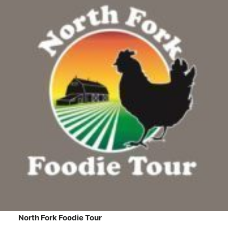
North Fork Foodie Tour