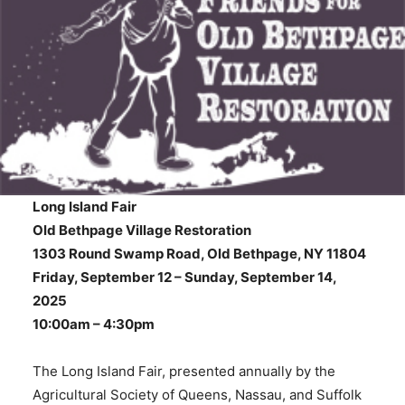
Long Island Fair
Old Bethpage Village Restoration
1303 Round Swamp Road, Old Bethpage, NY 11804
Friday, September 12 – Sunday, September 14,
2025
10:00am – 4:30pm
The Long Island Fair, presented annually by the
Agricultural Society of Queens, Nassau, and Suffolk