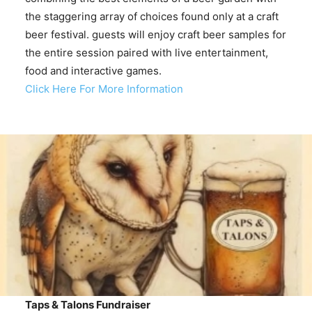
the staggering array of choices found only at a craft
beer festival. guests will enjoy craft beer samples for
the entire session paired with live entertainment,
food and interactive games.
Click Here For More Information
Taps & Talons Fundraiser