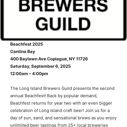
Beachfest 2025
Cantina Bay
400 Baylawn Ave Copiague, NY 11726
Saturday, September 6, 2025
12:00am – 4:00pm
The Long Island Brewers Guild presents the second
annual Beachfest! Back by popular demand,
Beachfest returns for year two with an even bigger
celebration of Long Island craft beer! Join us for a
day of sun, sand, and sensational brews as you enjoy
unlimited beer tastings from 25+ local breweries