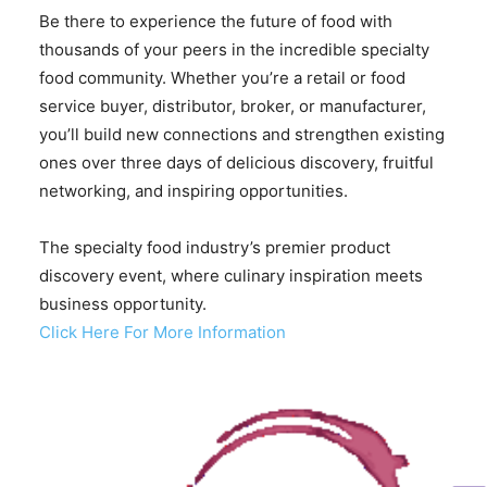
Be there to experience the future of food with
thousands of your peers in the incredible specialty
food community. Whether you’re a retail or food
service buyer, distributor, broker, or manufacturer,
you’ll build new connections and strengthen existing
ones over three days of delicious discovery, fruitful
networking, and inspiring opportunities.
The specialty food industry’s premier product
discovery event, where culinary inspiration meets
business opportunity.
Click Here For More Information