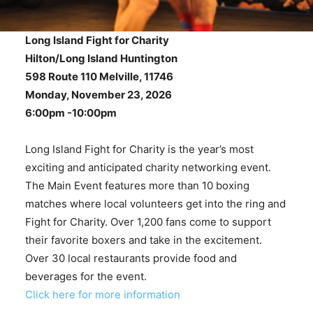
Long Island Fight for Charity
Hilton/Long Island Huntington
598 Route 110 Melville, 11746
Monday, November 23, 2026
6:00pm -10:00pm
Long Island Fight for Charity is the year’s most
exciting and anticipated charity networking event.
The Main Event features more than 10 boxing
matches where local volunteers get into the ring and
Fight for Charity. Over 1,200 fans come to support
their favorite boxers and take in the excitement.
Over 30 local restaurants provide food and
beverages for the event.
Click here for more information