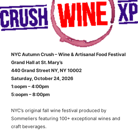
NYC Autumn Crush – Wine & Artisanal Food Festival
Grand Hall at St. Mary’s
440 Grand Street NY, NY 10002
Saturday, October 24, 2026
1:oopm – 4:00pm
5:oopm – 8:00pm
NYC’s original fall wine festival produced by
Sommeliers featuring 100+ exceptional wines and
craft beverages.