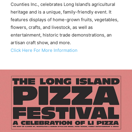
Counties Inc., celebrates Long Island’s agricultural
heritage and is a unique, family-friendly event. It
features displays of home-grown fruits, vegetables,
flowers, crafts, and livestock, as well as
entertainment, historic trade demonstrations, an
artisan craft show, and more.
Click Here For More Information