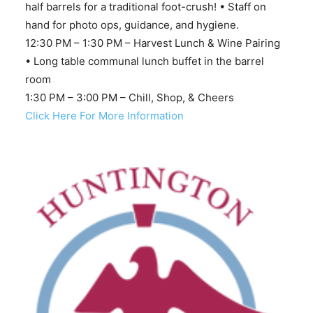
half barrels for a traditional foot-crush! • Staff on
hand for photo ops, guidance, and hygiene.
12:30 PM – 1:30 PM – Harvest Lunch & Wine Pairing
• Long table communal lunch buffet in the barrel
room
1:30 PM – 3:00 PM – Chill, Shop, & Cheers
Click Here For More Information