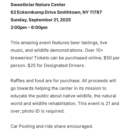
Sweetbriar Nature Center
62 Eckernkamp Drive Smithtown, NY 11787
Sunday, September 21, 2025
2:00pm – 6:00pm
This amazing event features beer tastings, live
music, and wildlife demonstrations. Over 10+
breweries! Tickets can be purchased online; $50 per
person. $25 for Designated Drivers.
Raffles and food are for purchase. All proceeds will
go towards helping the center in its mission to
educate the public about native wildlife, the natural
world and wildlife rehabilitation. This event is 21 and
over; photo ID is required.
Car Pooling and ride share encouraged.