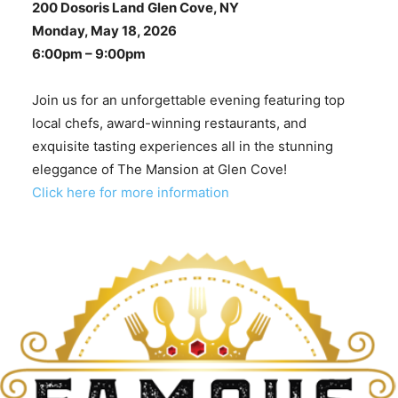
200 Dosoris Land Glen Cove, NY
Monday, May 18, 2026
6:00pm – 9:00pm
Join us for an unforgettable evening featuring top
local chefs, award-winning restaurants, and
exquisite tasting experiences all in the stunning
eleggance of The Mansion at Glen Cove!
Click here for more information