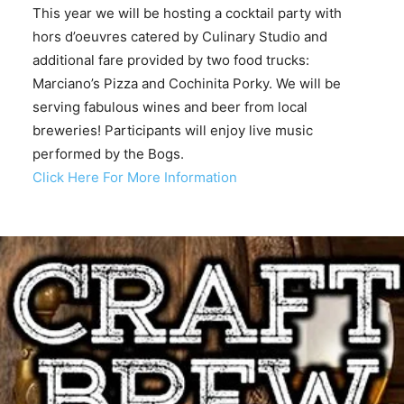
This year we will be hosting a cocktail party with
hors d’oeuvres catered by Culinary Studio and
additional fare provided by two food trucks:
Marciano’s Pizza and Cochinita Porky. We will be
serving fabulous wines and beer from local
breweries! Participants will enjoy live music
performed by the Bogs.
Click Here For More Information