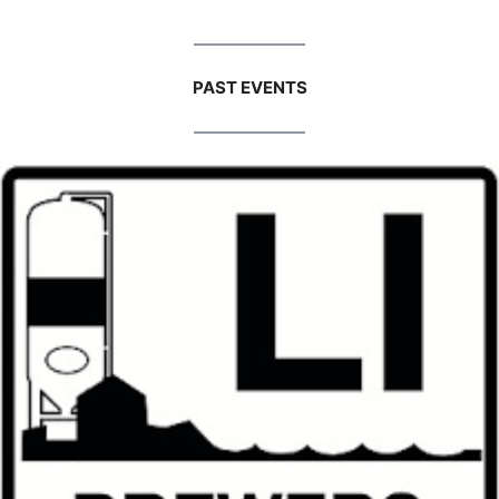
PAST EVENTS