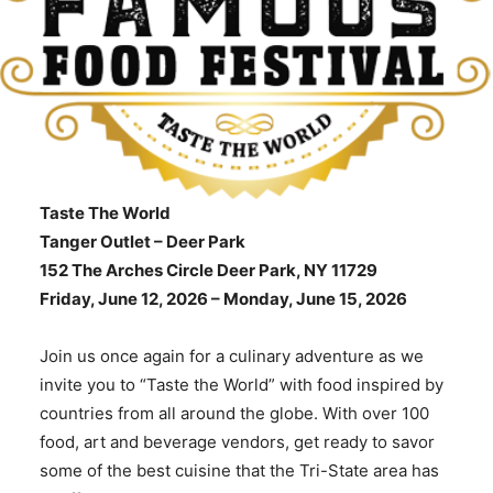
Taste The World
Tanger Outlet – Deer Park
152 The Arches Circle Deer Park, NY 11729
Friday, June 12, 2026 –
Monday, June 15, 2026
Join us once again for a culinary adventure as we
invite you to “Taste the World” with food inspired by
countries from all around the globe. With over 100
food, art and beverage vendors, get ready to savor
some of the best cuisine that the Tri-State area has