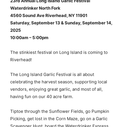
23rd Annual Long Island Garlic Festival
Waterdrinker North Fork
4560 Sound Ave Riverhead, NY 11901
Saturday, September 13 & Sunday, September 14,
2025
10:00am – 5:00pm
The stinkiest festival on Long Island is coming to
Riverhead!
The Long Island Garlic Festival is all about
celebrating the harvest season, supporting local
vendors, enjoying great garlic, and most of all,
having fun on our 40 acre farm.
​Tiptoe through the Sunflower Fields, go Pumpkin
Picking, get lost in the Corn Maze, go on a Garlic
Scavenger Hunt, board the Waterdrinker Express,