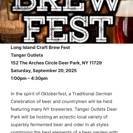
Long Island Craft Brew Fest
Tanger Outlets
152 The Arches Circle Deer Park, NY 11729
Saturday, September 20, 2025
1:00pm – 4:30pm
In the spirit of Oktoberfest, a Traditional German
Celebration of beer and countrymen will be held
featuring many NY breweries. Tanger Outlets Deer
Park will be hosting an eclectic local variety of
superbly fermented beer and cider in all styles
combining the best elements of a beer garden with