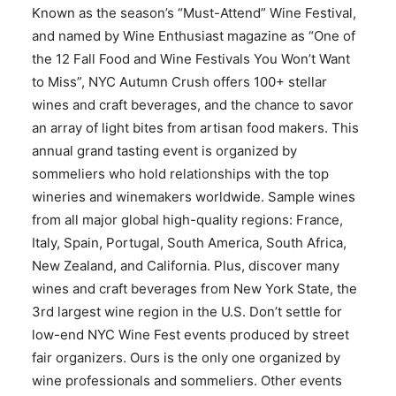
Known as the season’s “Must-Attend” Wine Festival,
and named by Wine Enthusiast magazine as “One of
the 12 Fall Food and Wine Festivals You Won’t Want
to Miss”, NYC Autumn Crush offers 100+ stellar
wines and craft beverages, and the chance to savor
an array of light bites from artisan food makers. This
annual grand tasting event is organized by
sommeliers who hold relationships with the top
wineries and winemakers worldwide. Sample wines
from all major global high-quality regions: France,
Italy, Spain, Portugal, South America, South Africa,
New Zealand, and California. Plus, discover many
wines and craft beverages from New York State, the
3rd largest wine region in the U.S. Don’t settle for
low-end NYC Wine Fest events produced by street
fair organizers. Ours is the only one organized by
wine professionals and sommeliers. Other events