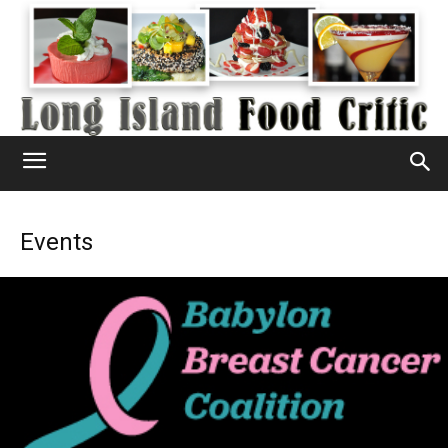
Events