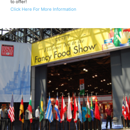
to offer!
Click Here For More Information