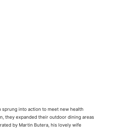
m sprung into action to meet new health
on, they expanded their outdoor dining areas
ated by Martin Butera, his lovely wife