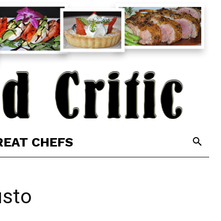
REAT CHEFS
usto