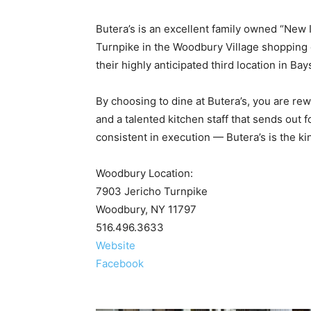
Butera’s is an excellent family owned “New 
Turnpike in the Woodbury Village shopping ce
their highly anticipated third location in Ba
By choosing to dine at Butera’s, you are re
and a talented kitchen staff that sends out f
consistent in execution — Butera’s is the kin
Woodbury Location:
7903 Jericho Turnpike
Woodbury, NY 11797
516.496.3633
Website
Facebook