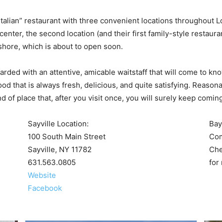
Italian” restaurant with three convenient locations throughout 
nter, the second location (and their first family-style restaura
yshore, which is about to open soon.
warded with an attentive, amicable waitstaff that will come to k
ood that is always fresh, delicious, and quite satisfying. Reasona
d of place that, after you visit once, you will surely keep comin
Sayville Location:
Bay
100 South Main Street
Com
Sayville, NY 11782
Ch
631.563.0805
for
Website
Facebook