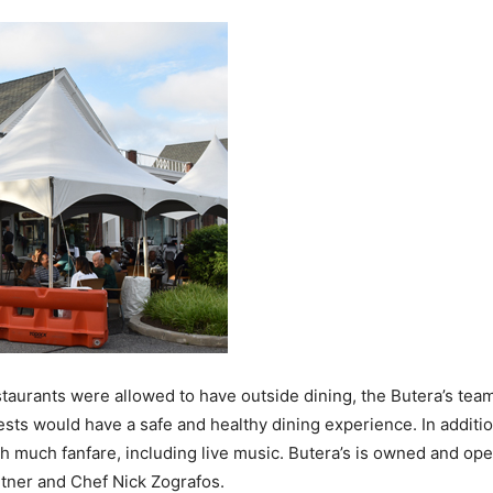
taurants were allowed to have outside dining, the Butera’s tea
ests would have a safe and healthy dining experience. In additi
much fanfare, including live music. Butera’s is owned and oper
rtner and Chef Nick Zografos.