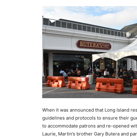
When it was announced that Long Island res
guidelines and protocols to ensure their gu
to accommodate patrons and re-opened with 
Laurie, Martin’s brother Gary Butera and pa