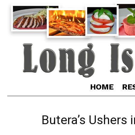
HOME
RE
Butera’s Ushers 