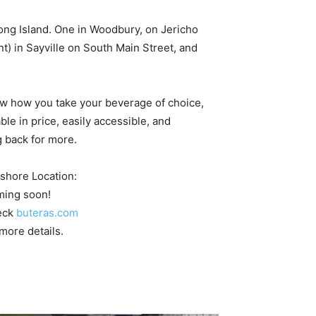
Long Island. One in Woodbury, on Jericho
nt) in Sayville on South Main Street, and
now how you take your beverage of choice,
ble in price, easily accessible, and
g back for more.
shore Location:
ing soon!
eck
buteras.com
 more details.