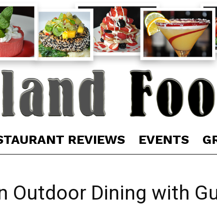
STAURANT REVIEWS
EVENTS
G
in Outdoor Dining with G