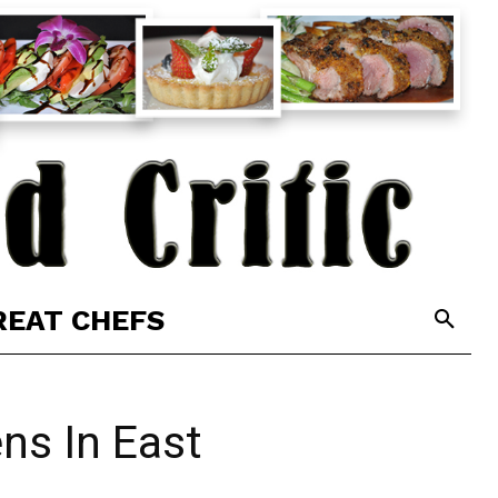
REAT CHEFS
ns In East