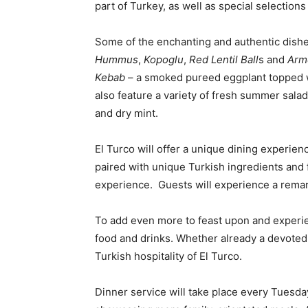
part of Turkey, as well as special selectio
Some of the enchanting and authentic dish
Hummus
,
Kopoglu
,
Red Lentil Ball
s and
Arme
Kebab
– a smoked pureed eggplant topped wi
also feature a variety of fresh summer sala
and dry mint.
El Turco will offer a unique dining experie
paired with unique Turkish ingredients and f
experience. Guests will experience a remark
To add even more to feast upon and experien
food and drinks. Whether already a devoted M
Turkish hospitality of El Turco.
Dinner service will take place every Tuesda