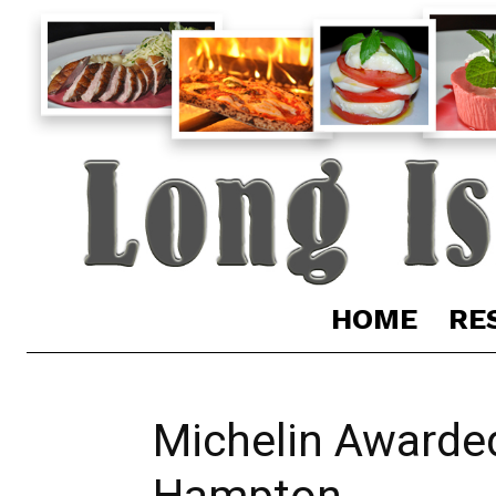
HOME
RE
Michelin Awarded
Hampton