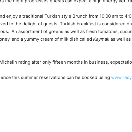
s the night progresses guests can expect a high energy yet tr
nd enjoy a traditional Turkish style Brunch from 10:00 am to 4:
ved to the delight of guests. Turkish breakfast is considered on
icious. An assortment of greens as well as fresh tomatoes, cuc
honey, and a yummy cream of milk dish called
Kaymak
as well as
 Michelin rating after only fifteen months in business, expectat
ience this summer reservations can be booked using
www.resy