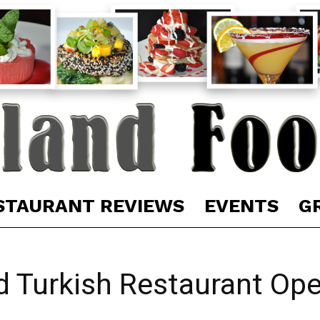
STAURANT REVIEWS
EVENTS
G
 Turkish Restaurant Ope