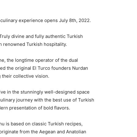
culinary experience opens July 8th, 2022.
ruly divine and fully authentic Turkish
h renowned Turkish hospitality.
e, the longtime operator of the dual
red the original El Turco founders Nurdan
heir collective vision.
ive in the stunningly well-designed space
culinary journey with the best use of Turkish
dern presentation of bold flavors.
nu is based on classic Turkish recipes,
originate from the Aegean and Anatolian