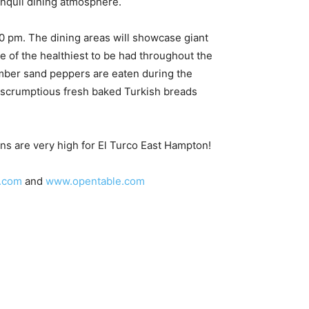
anquil dining atmosphere.
00 pm. The dining areas will showcase giant
e of the healthiest to be had throughout the
umber sand peppers are eaten during the
 scrumptious fresh baked Turkish breads
ions are very high for El Turco East Hampton!
.com
and
www.opentable.com