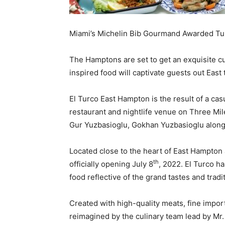
Miami’s Michelin Bib Gourmand Awarded Turk
The Hamptons are set to get an exquisite cu
inspired food will captivate guests out Eas
El Turco East Hampton is the result of a ca
restaurant and nightlife venue on Three Mil
Gur Yuzbasioglu, Gokhan Yuzbasioglu along wi
Located close to the heart of East Hampton 
th
officially opening July 8
, 2022. El Turco ha
food reflective of the grand tastes and trad
Created with high-quality meats, fine impor
reimagined by the culinary team lead by Mr