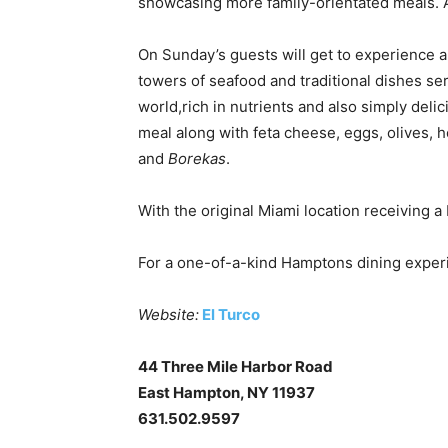
showcasing more family-orientated meals. A
On Sunday’s guests will get to experience a
towers of seafood and traditional dishes ser
world,rich in nutrients and also simply del
meal along with feta cheese, eggs, olives, 
and
Borekas
.
With the original Miami location receiving a
For a one-of-a-kind Hamptons dining exper
Website:
El Turco
44 Three Mile Harbor Road
East Hampton, NY 11937
631.502.9597