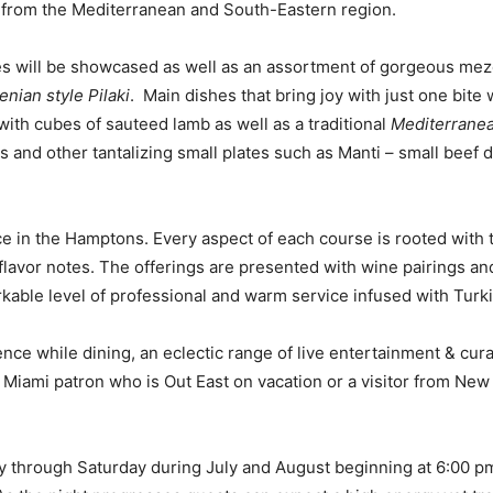
ns from the Mediterranean and South-Eastern region.
es will be showcased as well as an assortment of gorgeous mez
nian style Pilaki
. Main dishes that bring joy with just one bite 
th cubes of sauteed lamb as well as a traditional
Mediterranea
ds and other tantalizing small plates such as Manti – small beef
nce in the Hamptons. Every aspect of each course is rooted with
lavor notes. The offerings are presented with wine pairings and
able level of professional and warm service infused with Turkish
ce while dining, an eclectic range of live entertainment & cura
iami patron who is Out East on vacation or a visitor from New Yo
y through Saturday during July and August beginning at 6:00 pm