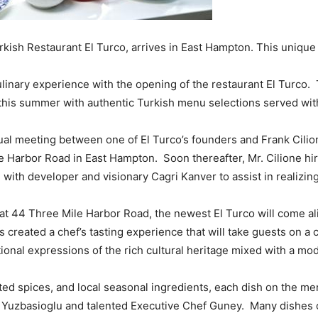
ish Restaurant El Turco, arrives in East Hampton. This unique 
linary experience with the opening of the restaurant El Turco. T
t this summer with authentic Turkish menu selections served wit
sual meeting between one of El Turco’s founders and Frank Cilion
e Harbor Road in East Hampton. Soon thereafter, Mr. Cilione hi
th developer and visionary Cagri Kanver to assist in realizing t
at 44 Three Mile Harbor Road, the newest El Turco will come al
s created a chef’s tasting experience that will take guests on a 
itional expressions of the rich cultural heritage mixed with a mo
ted spices, and local seasonal ingredients, each dish on the me
. Yuzbasioglu and talented Executive Chef Guney. Many dishes 