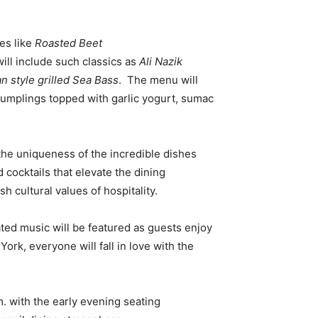
es like
Roasted Beet
will include such classics as
Ali Nazik
n style grilled Sea Bass
. The menu will
 dumplings topped with garlic yogurt, sumac
 the uniqueness of the incredible dishes
 cocktails that elevate the dining
 cultural values of hospitality.
ted music will be featured as guests enjoy
rk, everyone will fall in love with the
. with the early evening seating