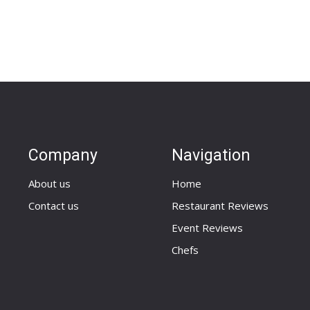
Company
Navigation
About us
Home
Contact us
Restaurant Reviews
Event Reviews
Chefs