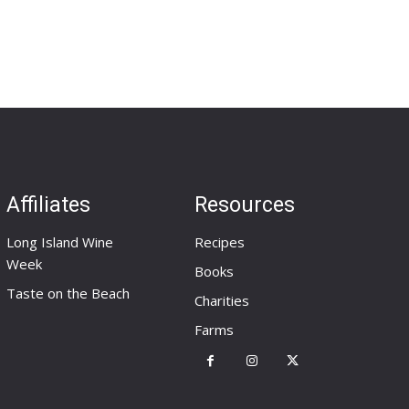
Affiliates
Resources
Long Island Wine
Recipes
Week
Books
Taste on the Beach
Charities
Farms