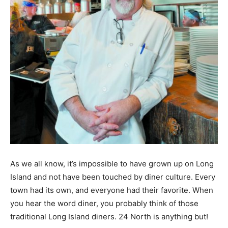
As we all know, it’s impossible to have grown up on Long
Island and not have been touched by diner culture. Every
town had its own, and everyone had their favorite. When
you hear the word diner, you probably think of those
traditional Long Island diners. 24 North is anything but!