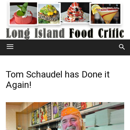
Tom Schaudel has Done it
Again!