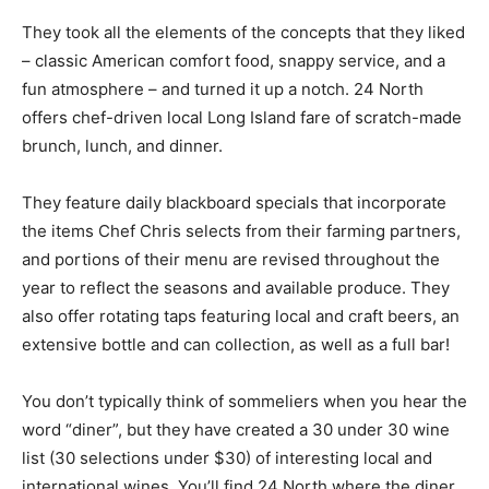
They took all the elements of the concepts that they liked
– classic American comfort food, snappy service, and a
fun atmosphere – and turned it up a notch. 24 North
offers chef-driven local Long Island fare of scratch-made
brunch, lunch, and dinner.
They feature daily blackboard specials that incorporate
the items Chef Chris selects from their farming partners,
and portions of their menu are revised throughout the
year to reflect the seasons and available produce. They
also offer rotating taps featuring local and craft beers, an
extensive bottle and can collection, as well as a full bar!
You don’t typically think of sommeliers when you hear the
word “diner”, but they have created a 30 under 30 wine
list (30 selections under $30) of interesting local and
international wines. You’ll find 24 North where the diner