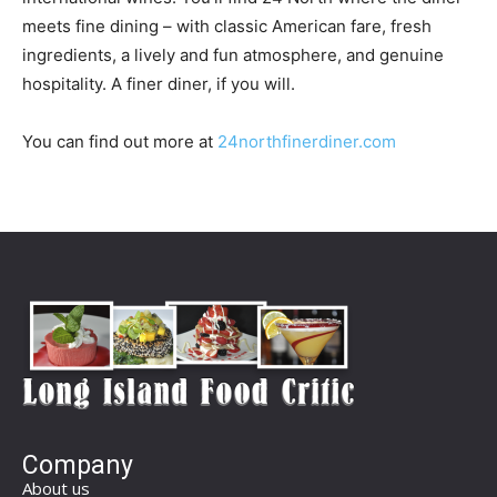
meets fine dining – with classic American fare, fresh
ingredients, a lively and fun atmosphere, and genuine
hospitality. A finer diner, if you will.
You can find out more at
24northfinerdiner.com
Company
About us