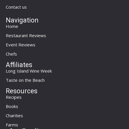
Contact us
Navigation
Home
Restaurant Reviews
Event Reviews
Chefs
Affiliates
Long Island Wine Week
Taste on the Beach
Resources
Recipes
Books
Charities
Farms