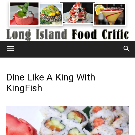
Dine Like A King With
KingFish