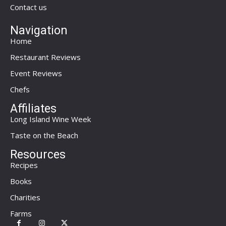
Contact us
Navigation
Home
Restaurant Reviews
Event Reviews
Chefs
Affiliates
Long Island Wine Week
Taste on the Beach
Resources
Recipes
Books
Charities
Farms