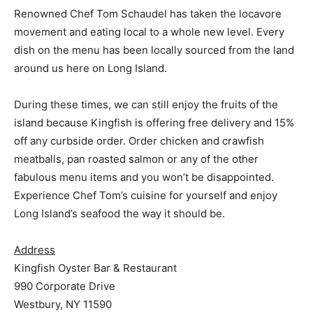
Renowned Chef Tom Schaudel has taken the locavore
movement and eating local to a whole new level. Every
dish on the menu has been locally sourced from the land
around us here on Long Island.
During these times, we can still enjoy the fruits of the
island because Kingfish is offering free delivery and 15%
off any curbside order. Order chicken and crawfish
meatballs, pan roasted salmon or any of the other
fabulous menu items and you won’t be disappointed.
Experience Chef Tom’s cuisine for yourself and enjoy
Long Island’s seafood the way it should be.
Address
Kingfish Oyster Bar & Restaurant
990 Corporate Drive
Westbury, NY 11590