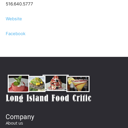
516.640.5777
Website
Facebook
Company
About us