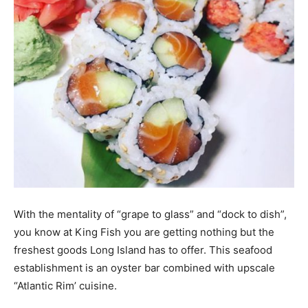
With the mentality of “grape to glass” and “dock to dish”,
you know at King Fish you are getting nothing but the
freshest goods Long Island has to offer. This seafood
establishment is an oyster bar combined with upscale
“Atlantic Rim’ cuisine.