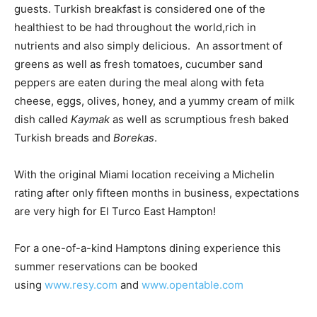
guests. Turkish breakfast is considered one of the
healthiest to be had throughout the world,rich in
nutrients and also simply delicious. An assortment of
greens as well as fresh tomatoes, cucumber sand
peppers are eaten during the meal along with feta
cheese, eggs, olives, honey, and a yummy cream of milk
dish called
Kaymak
as well as scrumptious fresh baked
Turkish breads and
Borekas
.
With the original Miami location receiving a Michelin
rating after only fifteen months in business, expectations
are very high for El Turco East Hampton!
For a one-of-a-kind Hamptons dining experience this
summer reservations can be booked
using
www.resy.com
and
www.opentable.com