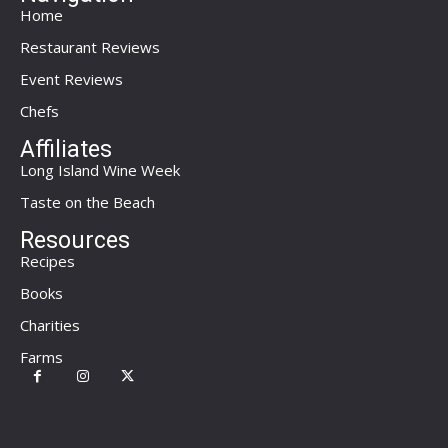
Home
Restaurant Reviews
Event Reviews
Chefs
Affiliates
Long Island Wine Week
Taste on the Beach
Resources
Recipes
Books
Charities
Farms