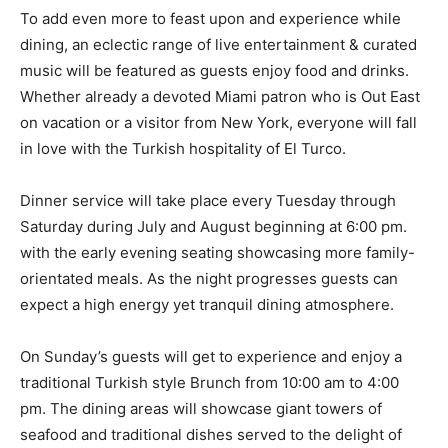
To add even more to feast upon and experience while
dining, an eclectic range of live entertainment & curated
music will be featured as guests enjoy food and drinks.
Whether already a devoted Miami patron who is Out East
on vacation or a visitor from New York, everyone will fall
in love with the Turkish hospitality of El Turco.
Dinner service will take place every Tuesday through
Saturday during July and August beginning at 6:00 pm.
with the early evening seating showcasing more family-
orientated meals. As the night progresses guests can
expect a high energy yet tranquil dining atmosphere.
On Sunday’s guests will get to experience and enjoy a
traditional Turkish style Brunch from 10:00 am to 4:00
pm. The dining areas will showcase giant towers of
seafood and traditional dishes served to the delight of