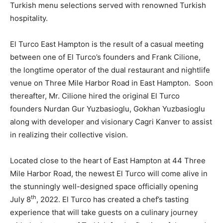
Turkish menu selections served with renowned Turkish
hospitality.
El Turco East Hampton is the result of a casual meeting
between one of El Turco’s founders and Frank Cilione,
the longtime operator of the dual restaurant and nightlife
venue on Three Mile Harbor Road in East Hampton. Soon
thereafter, Mr. Cilione hired the original El Turco
founders Nurdan Gur Yuzbasioglu, Gokhan Yuzbasioglu
along with developer and visionary Cagri Kanver to assist
in realizing their collective vision.
Located close to the heart of East Hampton at 44 Three
Mile Harbor Road, the newest El Turco will come alive in
the stunningly well-designed space officially opening
th
July 8
, 2022. El Turco has created a chef’s tasting
experience that will take guests on a culinary journey