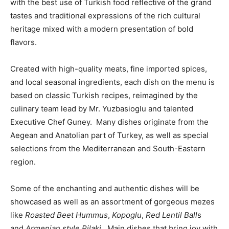
with the best use of Turkish food reflective of the grand
tastes and traditional expressions of the rich cultural
heritage mixed with a modern presentation of bold
flavors.
Created with high-quality meats, fine imported spices,
and local seasonal ingredients, each dish on the menu is
based on classic Turkish recipes, reimagined by the
culinary team lead by Mr. Yuzbasioglu and talented
Executive Chef Guney. Many dishes originate from the
Aegean and Anatolian part of Turkey, as well as special
selections from the Mediterranean and South-Eastern
region.
Some of the enchanting and authentic dishes will be
showcased as well as an assortment of gorgeous mezes
like
Roasted Beet Hummus
,
Kopoglu
,
Red Lentil Ball
s
and
Armenian style Pilaki
. Main dishes that bring joy with