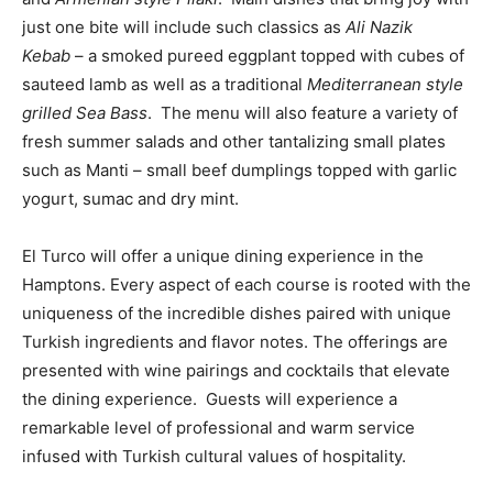
just one bite will include such classics as
Ali Nazik
Kebab
– a smoked pureed eggplant topped with cubes of
sauteed lamb as well as a traditional
Mediterranean style
grilled Sea Bass
. The menu will also feature a variety of
fresh summer salads and other tantalizing small plates
such as Manti – small beef dumplings topped with garlic
yogurt, sumac and dry mint.
El Turco will offer a unique dining experience in the
Hamptons. Every aspect of each course is rooted with the
uniqueness of the incredible dishes paired with unique
Turkish ingredients and flavor notes. The offerings are
presented with wine pairings and cocktails that elevate
the dining experience. Guests will experience a
remarkable level of professional and warm service
infused with Turkish cultural values of hospitality.