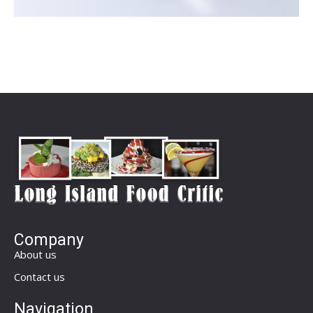
Company
About us
Contact us
Navigation