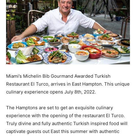
Miami’s Michelin Bib Gourmand Awarded Turkish
Restaurant El Turco, arrives in East Hampton. This unique
culinary experience opens July 8th, 2022.
The Hamptons are set to get an exquisite culinary
experience with the opening of the restaurant El Turco.
Truly divine and fully authentic Turkish inspired food will
captivate guests out East this summer with authentic