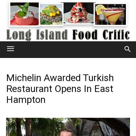
Michelin Awarded Turkish
Restaurant Opens In East
Hampton