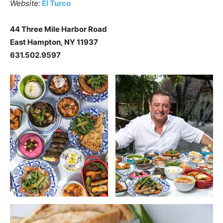
Website:
El Turco
44 Three Mile Harbor Road
East Hampton, NY 11937
631.502.9597