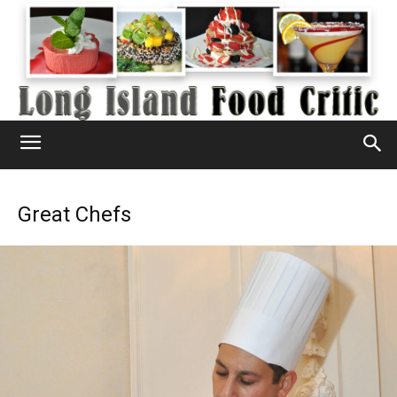
Great Chefs