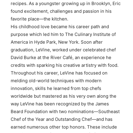
recipes. As a youngster growing up in Brooklyn, Eric
found excitement, challenges and passion in his
favorite place—the kitchen.
His childhood love became his career path and
purpose which led him to The Culinary Institute of
America in Hyde Park, New York. Soon after
graduation, LeVine, worked under celebrated chef
David Burke at the River Café, an experience he
credits with sparking his creative artistry with food.
Throughout his career, LeVine has focused on
melding old-world techniques with modern
innovation, skills he learned from top chefs
worldwide but mastered as his very own along the
way LeVine has been recognized by the James
Beard Foundation with two nominations—Southeast
Chef of the Year and Outstanding Chef—and has
earned numerous other top honors. These include