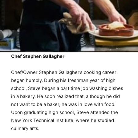
Chef Stephen Gallagher
Chef/Owner Stephen Gallagher’s cooking career
began humbly. During his freshman year of high
school, Steve began a part time job washing dishes
in a bakery. He soon realized that, although he did
not want to be a baker, he was in love with food.
Upon graduating high school, Steve attended the
New York Technical Institute, where he studied
culinary arts.