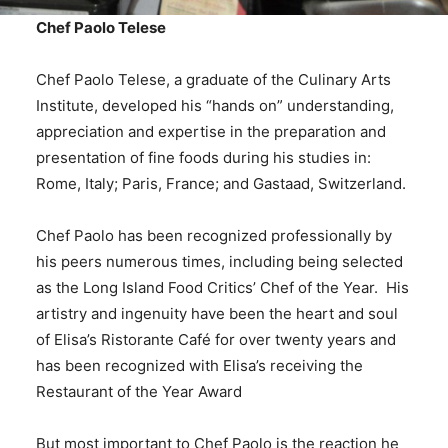
Chef Paolo Telese
Chef Paolo Telese, a graduate of the Culinary Arts
Institute, developed his “hands on” understanding,
appreciation and expertise in the preparation and
presentation of fine foods during his studies in:
Rome, Italy; Paris, France; and Gastaad, Switzerland.
Chef Paolo has been recognized professionally by
his peers numerous times, including being selected
as the Long Island Food Critics’ Chef of the Year. His
artistry and ingenuity have been the heart and soul
of Elisa’s Ristorante Café for over twenty years and
has been recognized with Elisa’s receiving the
Restaurant of the Year Award
But most important to Chef Paolo is the reaction he