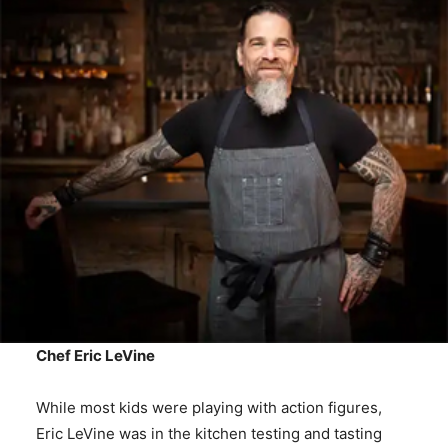
Chef Eric LeVine
While most kids were playing with action figures,
Eric LeVine was in the kitchen testing and tasting