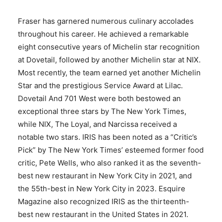
Fraser has garnered numerous culinary accolades
throughout his career. He achieved a remarkable
eight consecutive years of Michelin star recognition
at Dovetail, followed by another Michelin star at NIX.
Most recently, the team earned yet another Michelin
Star and the prestigious Service Award at Lilac.
Dovetail And 701 West were both bestowed an
exceptional three stars by The New York Times,
while NIX, The Loyal, and Narcissa received a
notable two stars. IRIS has been noted as a “Critic’s
Pick” by The New York Times’ esteemed former food
critic, Pete Wells, who also ranked it as the seventh-
best new restaurant in New York City in 2021, and
the 55th-best in New York City in 2023. Esquire
Magazine also recognized IRIS as the thirteenth-
best new restaurant in the United States in 2021.