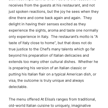
receives from the guests at his restaurant, and not
just spoken reactions, but the joy he sees when they
dine there and come back again and again. They
delight in having their senses excited as they
experience the sights, aroma and taste one normally
only experience in Italy. The restaurant’s motto is “A
taste of Italy close to home”, but that does not do
true justice to the Chef’s many talents which go far
beyond his preparation of Italian delicacies and
extends too many other cultural dishes. Whether he
is preparing his version of an Italian classic or
putting his Italian flair on a typical American dish, or
visa, the outcome is truly unique and always
delectable.
The menu offered At Elisa’s ranges from traditional,
old-world Italian cuisine to uniquely, imaginative