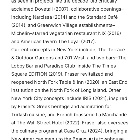
as seen in projects like the decade-old critically
acclaimed Dovetail (2007), collaborative openings–
including Narcissa (2014) and the Standard Café
(2014), and Greenwich Village establishments–
Michelin-starred vegetarian restaurant NIX (2016)
and American tavern The Loyal (2017).
Current concepts in New York include, The Terrace
& Outdoor Gardens and 701 West, and two bars–The
Lobby Bar and Paradise Club–inside The Times
Square EDITION (2019). Fraser revitalized and
reopened North Fork Table & Inn (2020), an East End
institution on the North Fork of Long Island. Other
New York City concepts include IRIS (2021), inspired
by Fraser’s Greek heritage and admiration for
Turkish cuisine, and French brasserie La Marchande
at The Wall Street Hotel (2022). Fraser also oversees
the culinary program at Casa Cruz (2024), bringing a
New American menu to the Beaux-Arts townhouse