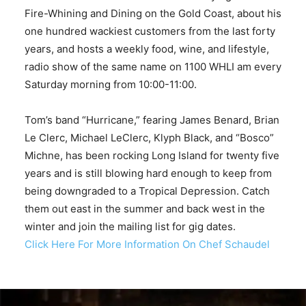
Fire-Whining and Dining on the Gold Coast, about his
one hundred wackiest customers from the last forty
years, and hosts a weekly food, wine, and lifestyle,
radio show of the same name on 1100 WHLI am every
Saturday morning from 10:00-11:00.
Tom’s band “Hurricane,” fearing James Benard, Brian
Le Clerc, Michael LeClerc, Klyph Black, and “Bosco”
Michne, has been rocking Long Island for twenty five
years and is still blowing hard enough to keep from
being downgraded to a Tropical Depression. Catch
them out east in the summer and back west in the
winter and join the mailing list for gig dates.
Click Here For More Information On Chef Schaudel