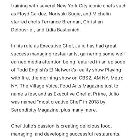
training with several New York City iconic chefs such
as Floyd Cardoz, Noriyuki Sugie, and Michelin
starred chefs Terrance Brennan, Christian
Delouvrier, and Lidia Bastianich.
In his role as Executive Chef, Julio has had great
success managing restaurants, garnering some well-
earned media attention being featured in an episode
of Todd English’s E! Network’s reality show Playing
with fire, the morning show on CBS2, AM NY, Metro
NY, The Village Voice, Food Arts Magazine just to
name a few, and as Executive Chef at Prime, Julio
was named “most creative Chef” in 2018 by
Serendipity Magazine, plus many more.
Chef Julio’s passion is creating delicious food,
managing, and developing successful restaurants.