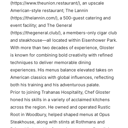
(https://www.theunion.restaurant/), an upscale
American-style restaurant; The Lannin
(https://thelannin.com/), a 500-guest catering and
event facility; and The General
(https://thegeneral.club/), a members-only cigar club
and steakhouse—all located within Eisenhower Park.
With more than two decades of experience, Gloster
is known for combining bold creativity with refined
techniques to deliver memorable dining
experiences. His menus balance elevated takes on
American classics with global influences, reflecting
both his training and his adventurous palate.
Prior to joining Trahanas Hospitality, Chef Gloster
honed his skills in a variety of acclaimed kitchens
across the region. He owned and operated Rustic
Root in Woodbury, helped shaped menus at Opus
Steakhouse, along with stints at Rothmans and