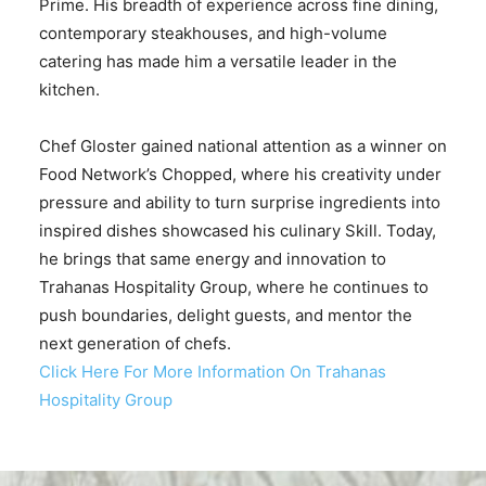
Prime. His breadth of experience across fine dining,
contemporary steakhouses, and high-volume
catering has made him a versatile leader in the
kitchen.
Chef Gloster gained national attention as a winner on
Food Network’s Chopped, where his creativity under
pressure and ability to turn surprise ingredients into
inspired dishes showcased his culinary Skill. Today,
he brings that same energy and innovation to
Trahanas Hospitality Group, where he continues to
push boundaries, delight guests, and mentor the
next generation of chefs.
Click Here For More Information On Trahanas
Hospitality Group