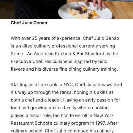
Chef Julio Genao
With over 25 years of experience, Chef Julio Genao
is a skilled culinary professional currently serving
Prime | An American Kitchen & Bar Stamford as the
Executive Chef. His cuisine is inspired by bold
flavors and his diverse fine dining culinary training.
Starting as a line cook in NYC, Chef Julio has worked
his way up through the ranks, honing his skills as
both a chef and a leader. Having an early passion for
food and growing up in a family where cooking
played a major role, led him to enroll in New York
Restaurant School’s culinary program in 1997. After
culinary school, Chef Julio continued his culinary