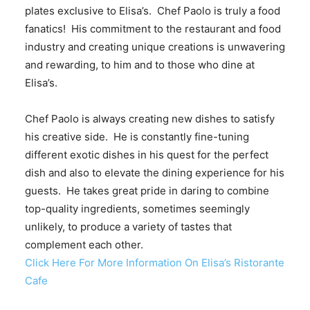
plates exclusive to Elisa’s. Chef Paolo is truly a food
fanatics! His commitment to the restaurant and food
industry and creating unique creations is unwavering
and rewarding, to him and to those who dine at
Elisa’s.
Chef Paolo is always creating new dishes to satisfy
his creative side. He is constantly fine-tuning
different exotic dishes in his quest for the perfect
dish and also to elevate the dining experience for his
guests. He takes great pride in daring to combine
top-quality ingredients, sometimes seemingly
unlikely, to produce a variety of tastes that
complement each other.
Click Here For More Information On Elisa’s Ristorante
Cafe