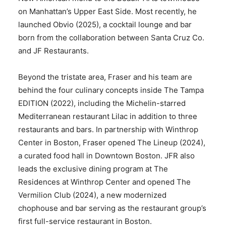
on Manhattan’s Upper East Side. Most recently, he
launched Obvio (2025), a cocktail lounge and bar
born from the collaboration between Santa Cruz Co.
and JF Restaurants.
Beyond the tristate area, Fraser and his team are
behind the four culinary concepts inside The Tampa
EDITION (2022), including the Michelin-starred
Mediterranean restaurant Lilac in addition to three
restaurants and bars. In partnership with Winthrop
Center in Boston, Fraser opened The Lineup (2024),
a curated food hall in Downtown Boston. JFR also
leads the exclusive dining program at The
Residences at Winthrop Center and opened The
Vermilion Club (2024), a new modernized
chophouse and bar serving as the restaurant group’s
first full-service restaurant in Boston.