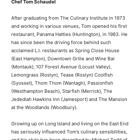
Chef Tom Schaudel
After graduating from The Culinary Institute in 1973
and working in various venues, Tom opened his first
restaurant, Panama Hatties (Huntington), in 1983. He
has since been the driving force behind such
acclaimed L.I. restaurants as Spring Close House
(East Hampton), Downtown Grille and Wine Bar
(Montauk), 107 Forest Avenue (Locust Valley),
Lemongrass (Roslyn), Tease (Roslyn) Coolfish
(Syosset), Thom Thom (Wantagh), Passionfish
(Westhampton Beach), Starfish (Merrick), The
Jedediah Hawkins Inn (Jamesport) and The Mansion
at the Woodlands (Woodbury).
Growing up on Long Island and living on the East End
has seriously influenced Tom’s culinary sensibilities,
and his style has been described by Michael Todd of