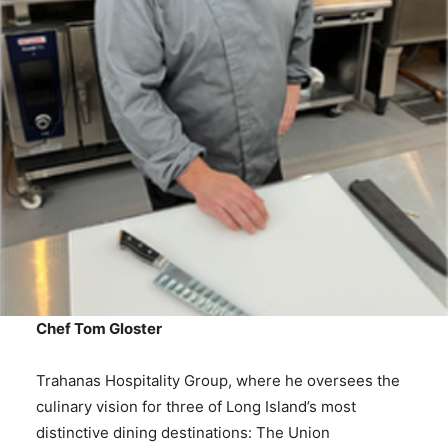
Chef Tom Gloster
Trahanas Hospitality Group, where he oversees the
culinary vision for three of Long Island’s most
distinctive dining destinations: The Union