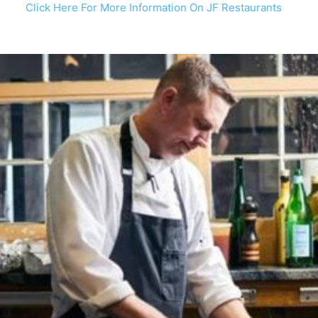
Click Here For More Information On JF Restaurants