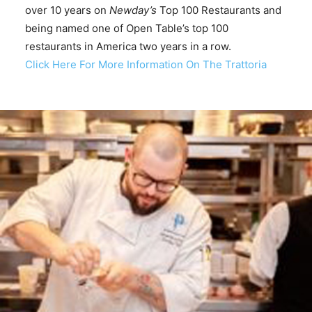
over 10 years on
Newday’s
Top 100 Restaurants and
being named one of Open Table’s top 100
restaurants in America two years in a row.
Click Here For More Information On The Trattoria