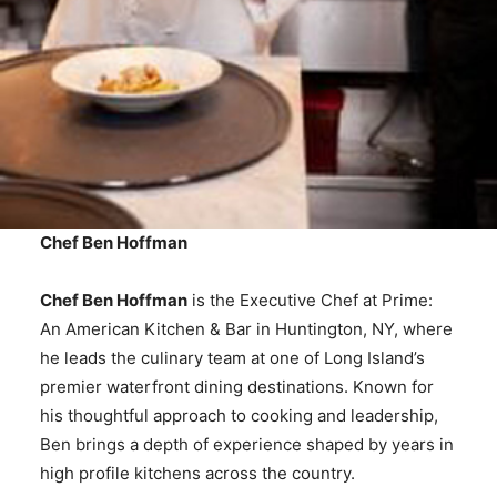
Chef Ben Hoffman
Chef Ben Hoffman
is the Executive Chef at Prime:
An American Kitchen & Bar in Huntington, NY, where
he leads the culinary team at one of Long Island’s
premier waterfront dining destinations. Known for
his thoughtful approach to cooking and leadership,
Ben brings a depth of experience shaped by years in
high profile kitchens across the country.