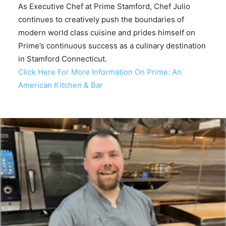
As Executive Chef at Prime Stamford, Chef Julio
continues to creatively push the boundaries of
modern world class cuisine and prides himself on
Prime’s continuous success as a culinary destination
in Stamford Connecticut.
Click Here For More Information On Prime: An
American Kitchen & Bar