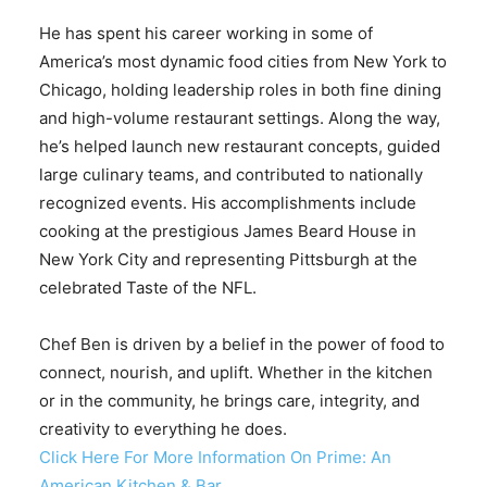
He has spent his career working in some of
America’s most dynamic food cities from New York to
Chicago, holding leadership roles in both fine dining
and high-volume restaurant settings. Along the way,
he’s helped launch new restaurant concepts, guided
large culinary teams, and contributed to nationally
recognized events. His accomplishments include
cooking at the prestigious James Beard House in
New York City and representing Pittsburgh at the
celebrated Taste of the NFL.
Chef Ben is driven by a belief in the power of food to
connect, nourish, and uplift. Whether in the kitchen
or in the community, he brings care, integrity, and
creativity to everything he does.
Click Here For More Information On Prime: An
American Kitchen & Bar