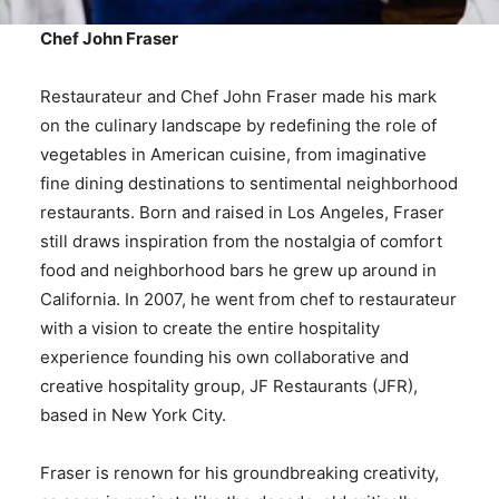
Chef John Fraser
Restaurateur and Chef John Fraser made his mark
on the culinary landscape by redefining the role of
vegetables in American cuisine, from imaginative
fine dining destinations to sentimental neighborhood
restaurants. Born and raised in Los Angeles, Fraser
still draws inspiration from the nostalgia of comfort
food and neighborhood bars he grew up around in
California. In 2007, he went from chef to restaurateur
with a vision to create the entire hospitality
experience founding his own collaborative and
creative hospitality group, JF Restaurants (JFR),
based in New York City.
Fraser is renown for his groundbreaking creativity,