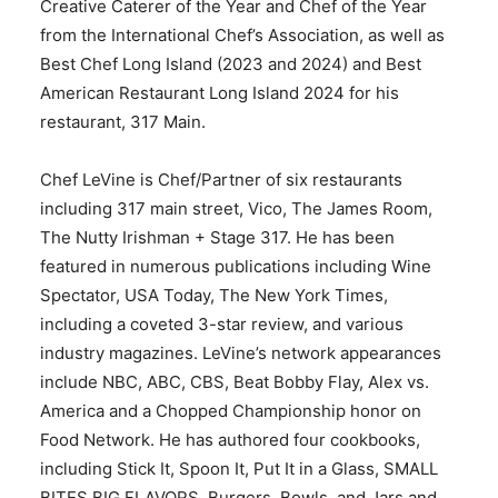
Creative Caterer of the Year and Chef of the Year
from the International Chef’s Association, as well as
Best Chef Long Island (2023 and 2024) and Best
American Restaurant Long Island 2024 for his
restaurant, 317 Main.
Chef LeVine is Chef/Partner of six restaurants
including 317 main street, Vico, The James Room,
The Nutty Irishman + Stage 317. He has been
featured in numerous publications including Wine
Spectator, USA Today, The New York Times,
including a coveted 3-star review, and various
industry magazines. LeVine’s network appearances
include NBC, ABC, CBS, Beat Bobby Flay, Alex vs.
America and a Chopped Championship honor on
Food Network. He has authored four cookbooks,
including Stick It, Spoon It, Put It in a Glass, SMALL
BITES BIG FLAVORS, Burgers, Bowls, and Jars and