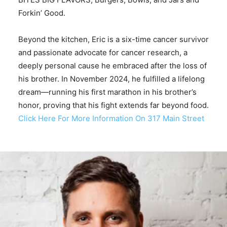
Forkin’ Good.
Beyond the kitchen, Eric is a six-time cancer survivor
and passionate advocate for cancer research, a
deeply personal cause he embraced after the loss of
his brother. In November 2024, he fulfilled a lifelong
dream—running his first marathon in his brother’s
honor, proving that his fight extends far beyond food.
Click Here For More Information On 317 Main Street