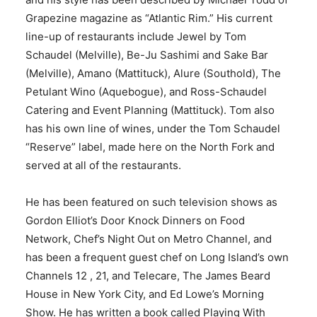
Grapezine magazine as “Atlantic Rim.” His current
line-up of restaurants include Jewel by Tom
Schaudel (Melville), Be-Ju Sashimi and Sake Bar
(Melville), Amano (Mattituck), Alure (Southold), The
Petulant Wino (Aquebogue), and Ross-Schaudel
Catering and Event Planning (Mattituck). Tom also
has his own line of wines, under the Tom Schaudel
“Reserve” label, made here on the North Fork and
served at all of the restaurants.
He has been featured on such television shows as
Gordon Elliot’s Door Knock Dinners on Food
Network, Chef’s Night Out on Metro Channel, and
has been a frequent guest chef on Long Island’s own
Channels 12 , 21, and Telecare, The James Beard
House in New York City, and Ed Lowe’s Morning
Show. He has written a book called Playing With