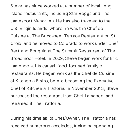
Steve has since worked at a number of local Long
Island restaurants, including Star Boggs and The
Jamesport Manor Inn. He has also traveled to the
U.S. Virgin Islands, where he was the Chef de
Cuisine at The Buccaneer Terrace Restaurant on St.
Croix, and he moved to Colorado to work under Chef
Bertrand Bouquin at The Summit Restaurant of The
Broadmoor Hotel. In 2009, Steve began work for Eric
Lamondo at his causal, food-focused family of
restaurants. He began work as the Chef de Cuisine
at Kitchen a Bistro, before becoming the Executive
Chef of Kitchen a Trattoria. In November 2013, Steve
purchased the restaurant from Chef Lamondo, and
renamed it The Trattoria.
During his time as its Chef/Owner, The Trattoria has
received numerous accolades, including spending