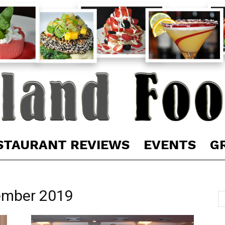
STAURANT REVIEWS
EVENTS
G
ember 2019