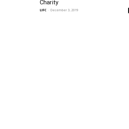
Charity
LIFC
-
December 3, 2019