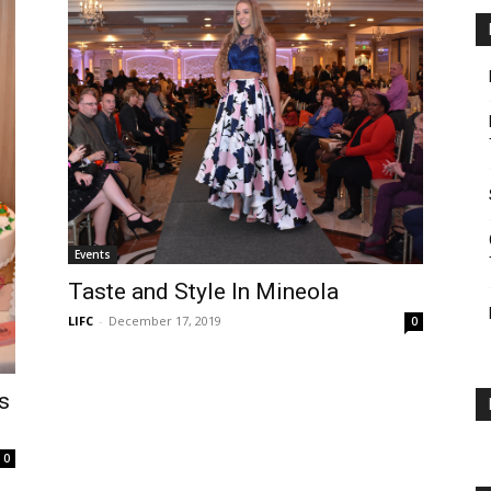
Events
Taste and Style In Mineola
LIFC
-
December 17, 2019
0
s
0