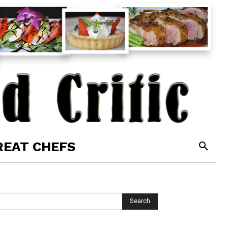
REAT CHEFS