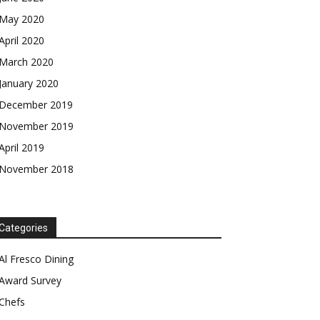
May 2020
April 2020
March 2020
January 2020
December 2019
November 2019
April 2019
November 2018
Categories
Al Fresco Dining
Award Survey
Chefs