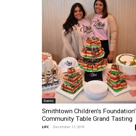
Events
Smithtown Children’s Foundation’
Community Table Grand Tasting
LIFC
-
December 17, 2019