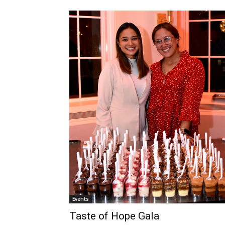
Events
Taste of Hope Gala