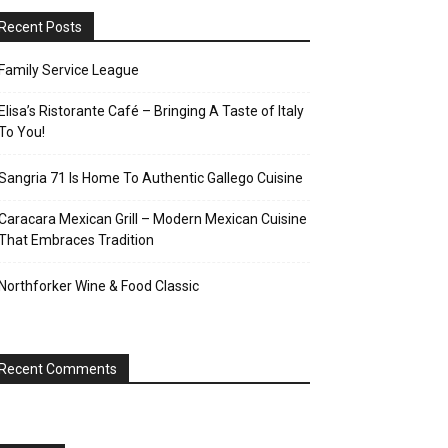
Recent Posts
Family Service League
Elisa’s Ristorante Café – Bringing A Taste of Italy
To You!
Sangria 71 Is Home To Authentic Gallego Cuisine
Caracara Mexican Grill – Modern Mexican Cuisine
That Embraces Tradition
Northforker Wine & Food Classic
Recent Comments