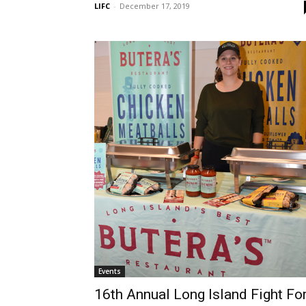
LIFC
-
December 17, 2019
Events
16th Annual Long Island Fight Fo