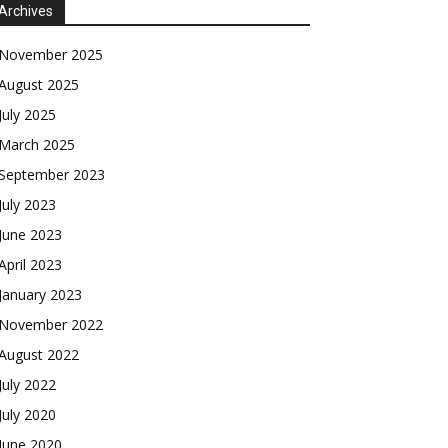
Archives
November 2025
August 2025
July 2025
March 2025
September 2023
July 2023
June 2023
April 2023
January 2023
November 2022
August 2022
July 2022
July 2020
June 2020