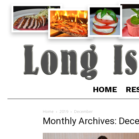
HOME
RE
Home
2019
December
Monthly Archives: Dec