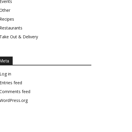
Events
Other
Recipes
Restaurants
Take Out & Delivery
Meta
Log in
Entries feed
Comments feed
WordPress.org