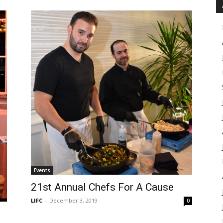
Events
21st Annual Chefs For A Cause
LIFC
-
December 3, 2019
0