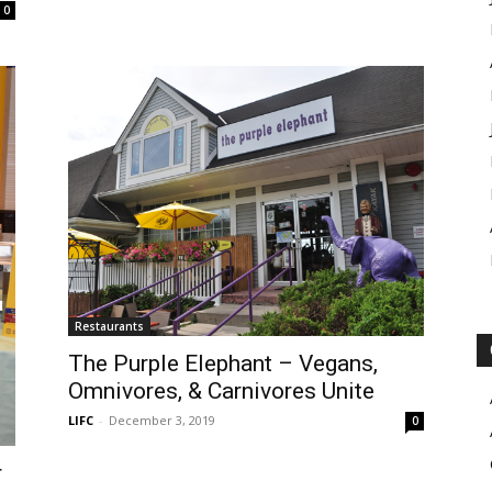
0
Restaurants
The Purple Elephant – Vegans,
Omnivores, & Carnivores Unite
LIFC
-
December 3, 2019
0
r