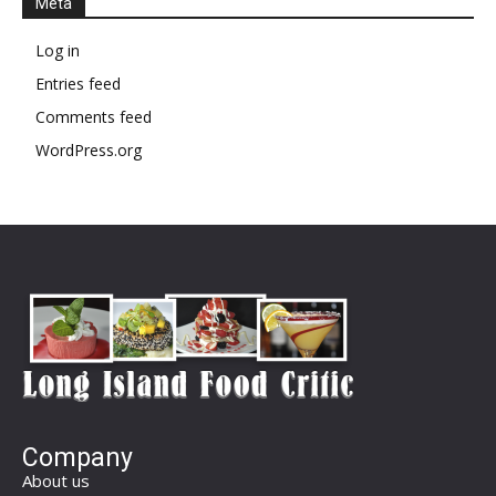
Meta
Log in
Entries feed
Comments feed
WordPress.org
Company
About us