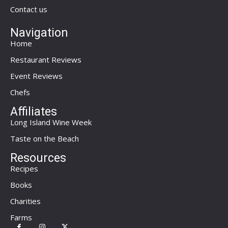
Contact us
Navigation
Home
Restaurant Reviews
Event Reviews
Chefs
Affiliates
Long Island Wine Week
Taste on the Beach
Resources
Recipes
Books
Charities
Farms