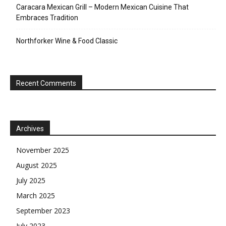
Caracara Mexican Grill – Modern Mexican Cuisine That
Embraces Tradition
Northforker Wine & Food Classic
Recent Comments
Archives
November 2025
August 2025
July 2025
March 2025
September 2023
July 2023