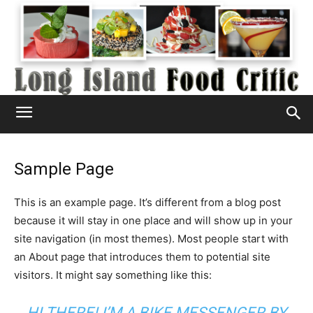
Sample Page
This is an example page. It’s different from a blog post
because it will stay in one place and will show up in your
site navigation (in most themes). Most people start with
an About page that introduces them to potential site
visitors. It might say something like this:
HI THERE! I’M A BIKE MESSENGER BY