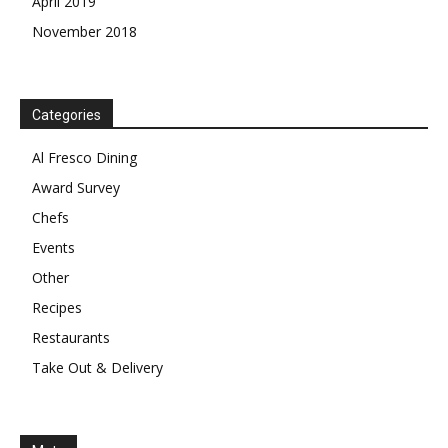
April 2019
November 2018
Categories
Al Fresco Dining
Award Survey
Chefs
Events
Other
Recipes
Restaurants
Take Out & Delivery