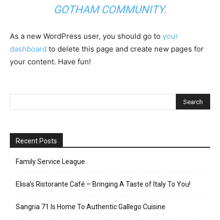
GOTHAM COMMUNITY.
As a new WordPress user, you should go to
your
dashboard
to delete this page and create new pages for
your content. Have fun!
Recent Posts
Family Service League
Elisa’s Ristorante Café – Bringing A Taste of Italy To You!
Sangria 71 Is Home To Authentic Gallego Cuisine