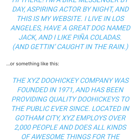
DAY, ASPIRING ACTOR BY NIGHT, AND
THIS IS MY WEBSITE. I LIVE IN LOS
ANGELES, HAVE A GREAT DOG NAMED
JACK, AND I LIKE PIÑA COLADAS.
(AND GETTIN’ CAUGHT IN THE RAIN.)
…or something like this:
THE XYZ DOOHICKEY COMPANY WAS
FOUNDED IN 1971, AND HAS BEEN
PROVIDING QUALITY DOOHICKEYS TO
THE PUBLIC EVER SINCE. LOCATED IN
GOTHAM CITY, XYZ EMPLOYS OVER
2,000 PEOPLE AND DOES ALL KINDS
OF AWESOME THINGS FOR THE