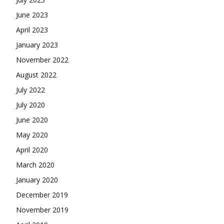
June 2023
April 2023
January 2023
November 2022
August 2022
July 2022
July 2020
June 2020
May 2020
April 2020
March 2020
January 2020
December 2019
November 2019