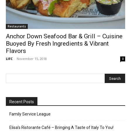
Restaurants
Anchor Down Seafood Bar & Grill – Cuisine
Buoyed By Fresh Ingredients & Vibrant
Flavors
LIFC
-
November 15, 2018
0
Recent Posts
Family Service League
Elisa’s Ristorante Café – Bringing A Taste of Italy To You!