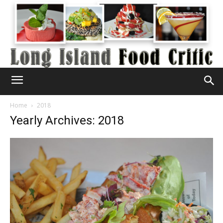
Home
2018
Yearly Archives: 2018