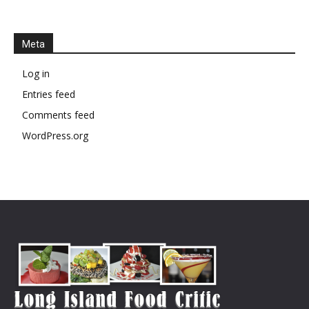
Meta
Log in
Entries feed
Comments feed
WordPress.org