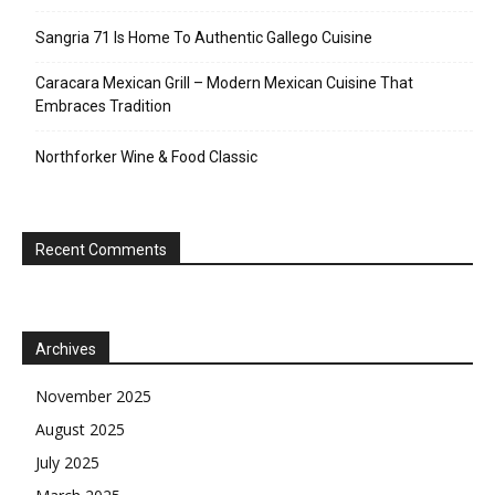
Sangria 71 Is Home To Authentic Gallego Cuisine
Caracara Mexican Grill – Modern Mexican Cuisine That
Embraces Tradition
Northforker Wine & Food Classic
Recent Comments
Archives
November 2025
August 2025
July 2025