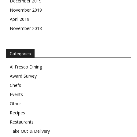
December 2019
November 2019
April 2019
November 2018
Categories
Al Fresco Dining
Award Survey
Chefs
Events
Other
Recipes
Restaurants
Take Out & Delivery