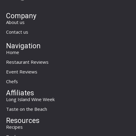
Company
About us
Contact us
Navigation
Home
Restaurant Reviews
Event Reviews
Chefs
Affiliates
Long Island Wine Week
Taste on the Beach
Resources
Recipes