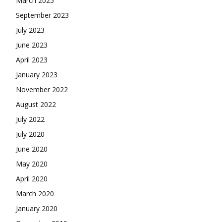
March 2025
September 2023
July 2023
June 2023
April 2023
January 2023
November 2022
August 2022
July 2022
July 2020
June 2020
May 2020
April 2020
March 2020
January 2020