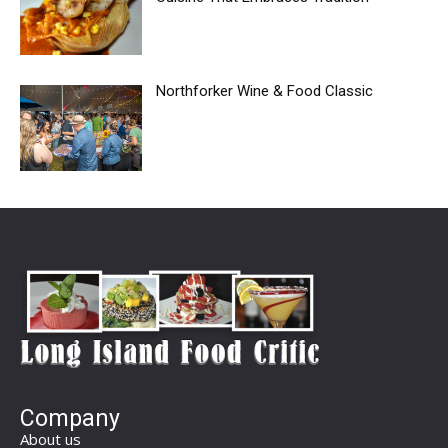
Northforker Wine & Food Classic
Company
About us