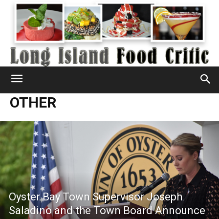
OTHER
Oyster Bay Town Supervisor Joseph
Saladino and the Town Board Announce