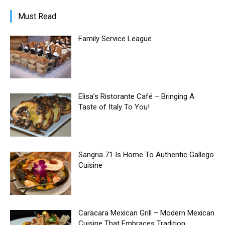
Must Read
Family Service League
Elisa’s Ristorante Café – Bringing A
Taste of Italy To You!
Sangria 71 Is Home To Authentic Gallego
Cuisine
Caracara Mexican Grill – Modern Mexican
Cuisine That Embraces Tradition