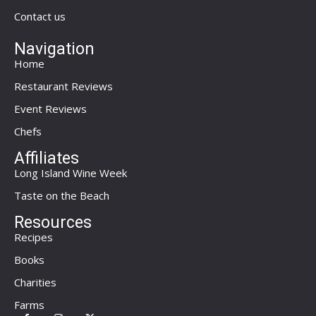
Contact us
Navigation
Home
Restaurant Reviews
Event Reviews
Chefs
Affiliates
Long Island Wine Week
Taste on the Beach
Resources
Recipes
Books
Charities
Farms