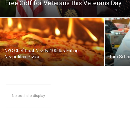
Free Golf for Veterans this Veterans Day
NYC Chef Lost Nearly 100 lbs Eating
Neapolitan Pizza
Tom Schau
No posts to display